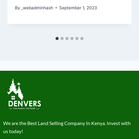
By
_webadminhash
September 1, 2023
We are the Best Land Selling Company In Kenya. Invest with
us today!