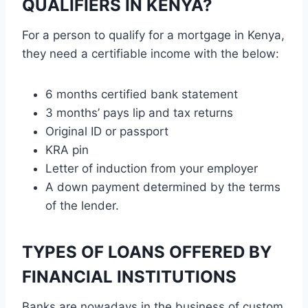
QUALIFIERS IN KENYA?
For a person to qualify for a mortgage in Kenya,
they need a certifiable income with the below:
6 months certified bank statement
3 months’ pays lip and tax returns
Original ID or passport
KRA pin
Letter of induction from your employer
A down payment determined by the terms
of the lender.
TYPES OF LOANS OFFERED BY
FINANCIAL INSTITUTIONS
Banks are nowadays in the business of custom