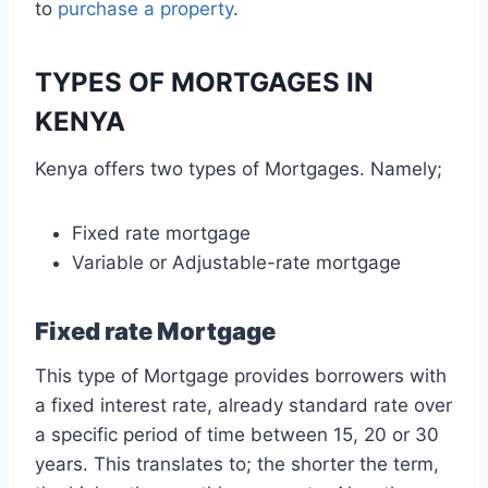
to
purchase a property
.
TYPES OF MORTGAGES IN
KENYA
Kenya offers two types of Mortgages. Namely;
Fixed rate mortgage
Variable or Adjustable-rate mortgage
Fixed rate Mortgage
This type of Mortgage provides borrowers with
a fixed interest rate, already standard rate over
a specific period of time between 15, 20 or 30
years. This translates to; the shorter the term,