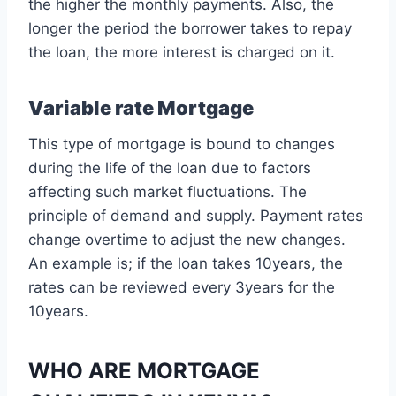
the higher the monthly payments. Also, the
longer the period the borrower takes to repay
the loan, the more interest is charged on it.
Variable rate Mortgage
This type of mortgage is bound to changes
during the life of the loan due to factors
affecting such market fluctuations. The
principle of demand and supply. Payment rates
change overtime to adjust the new changes.
An example is; if the loan takes 10years, the
rates can be reviewed every 3years for the
10years.
WHO ARE MORTGAGE