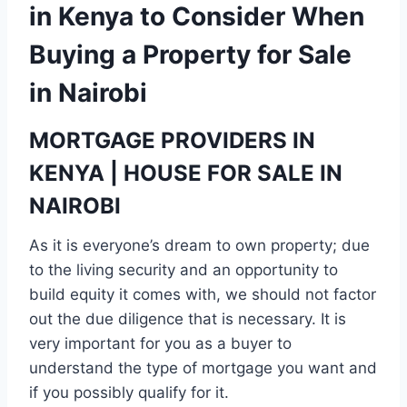
in Kenya to Consider When
Buying a Property for Sale
in Nairobi
MORTGAGE PROVIDERS IN
KENYA | HOUSE FOR SALE IN
NAIROBI
As it is everyone’s dream to own property; due
to the living security and an opportunity to
build equity it comes with, we should not factor
out the due diligence that is necessary. It is
very important for you as a buyer to
understand the type of mortgage you want and
if you possibly qualify for it.