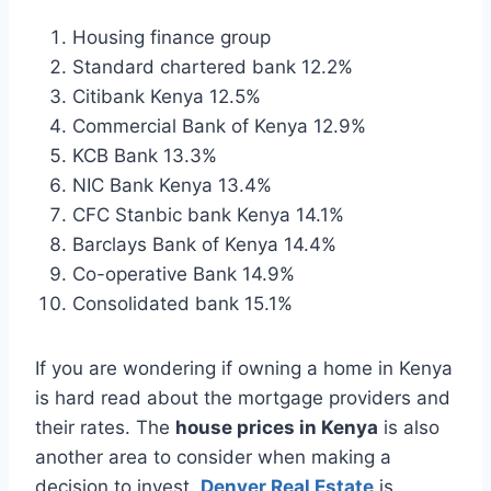
Housing finance group
Standard chartered bank 12.2%
Citibank Kenya 12.5%
Commercial Bank of Kenya 12.9%
KCB Bank 13.3%
NIC Bank Kenya 13.4%
CFC Stanbic bank Kenya 14.1%
Barclays Bank of Kenya 14.4%
Co-operative Bank 14.9%
Consolidated bank 15.1%
If you are wondering if owning a home in Kenya
is hard read about the mortgage providers and
their rates. The
house prices in Kenya
is also
another area to consider when making a
decision to invest.
Denver Real Estate
is