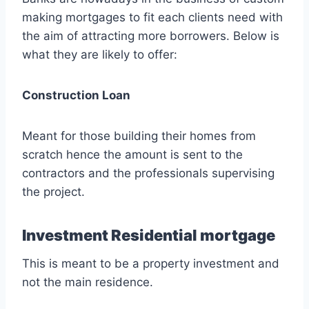
making mortgages to fit each clients need with
the aim of attracting more borrowers. Below is
what they are likely to offer:
Construction Loan
Meant for those building their homes from
scratch hence the amount is sent to the
contractors and the professionals supervising
the project.
Investment Residential mortgage
This is meant to be a property investment and
not the main residence.