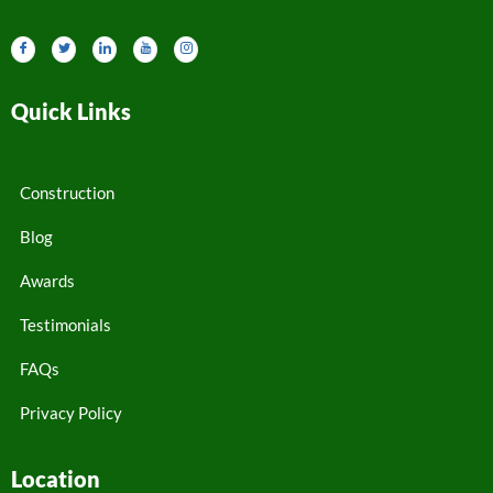
Quick Links
Construction
Blog
Awards
Testimonials
FAQs
Privacy Policy
Location