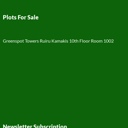
Plots For Sale
Greenspot Towers Ruiru Kamakis 10th Floor Room 1002
Newsletter Subscription