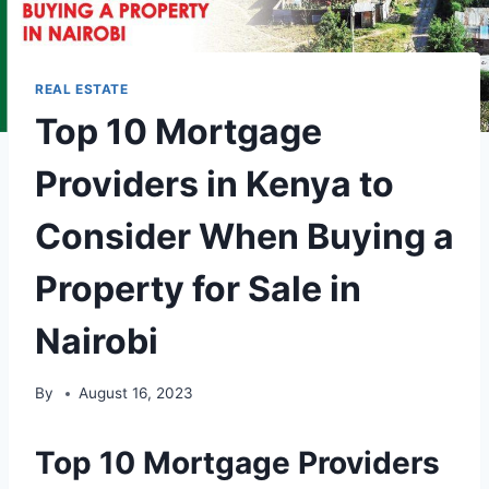
REAL ESTATE
Top 10 Mortgage
Providers in Kenya to
Consider When Buying a
Property for Sale in
Nairobi
By
August 16, 2023
Top 10 Mortgage Providers