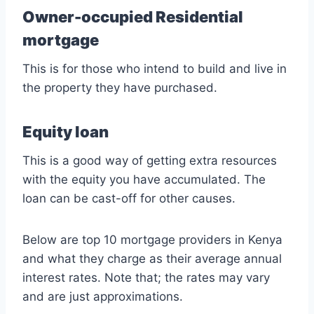
Owner-occupied Residential
mortgage
This is for those who intend to build and live in
the property they have purchased.
Equity loan
This is a good way of getting extra resources
with the equity you have accumulated. The
loan can be cast-off for other causes.
Below are top 10 mortgage providers in Kenya
and what they charge as their average annual
interest rates. Note that; the rates may vary
and are just approximations.