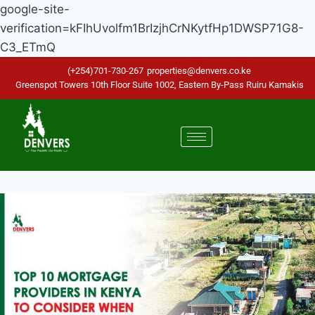
google-site-
verification=kFIhUvolfm1BrIzjhCrNKytfHp1DWSP71G8-
C3_ETmQ
(+254)701-730-267
properties@denvers.co.ke
Greenspot Towers 10th Floor Suite 1002, Eastern By-Pass Ruiru Kamakis