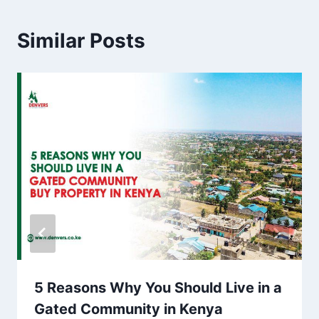
Similar Posts
5 Reasons Why You Should Live in a
Gated Community in Kenya