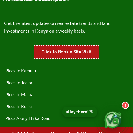
Get the latest updates on real estate trends and land
investments in Kenya on a weekly basis.
Click to Book a Site Visit
Plots In Kamulu
Plots In Joska
Plots In Malaa
1
Plots In Ruiru
Hey there! 👋
Plots Along Thika Road