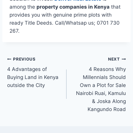
among the
property companies in Kenya
that
provides you with genuine prime plots with
ready Title Deeds. Call/Whatsap us; 0701 730
267.
PREVIOUS
NEXT
4 Advantages of
4 Reasons Why
Buying Land in Kenya
Millennials Should
outside the City
Own a Plot for Sale
Nairobi Ruai, Kamulu
& Joska Along
Kangundo Road