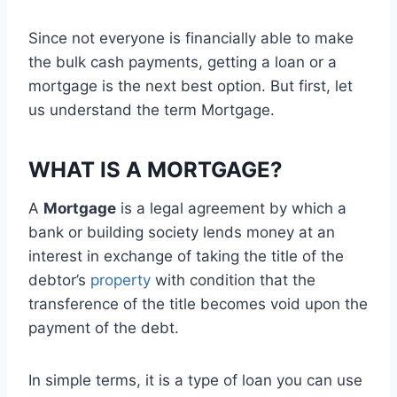
Since not everyone is financially able to make
the bulk cash payments, getting a loan or a
mortgage is the next best option. But first, let
us understand the term Mortgage.
WHAT IS A MORTGAGE?
A
Mortgage
is a legal agreement by which a
bank or building society lends money at an
interest in exchange of taking the title of the
debtor’s
property
with condition that the
transference of the title becomes void upon the
payment of the debt.
In simple terms, it is a type of loan you can use