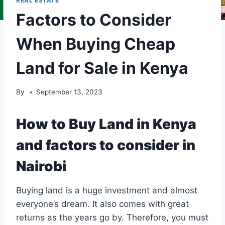
REAL ESTATE
Factors to Consider
When Buying Cheap
Land for Sale in Kenya
By
September 13, 2023
How to Buy Land in Kenya
and factors to consider in
Nairobi
Buying land is a huge investment and almost
everyone’s dream. It also comes with great
returns as the years go by. Therefore, you must