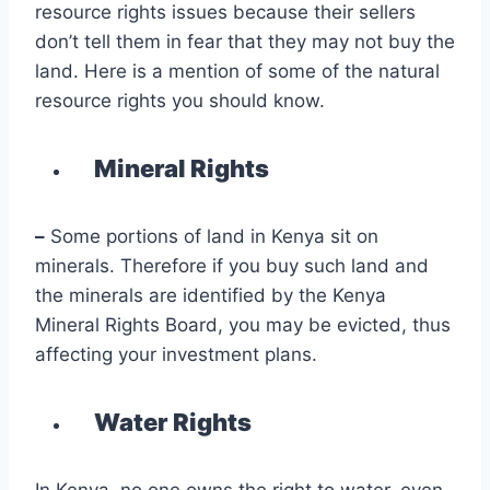
resource rights issues because their sellers
don’t tell them in fear that they may not buy the
land. Here is a mention of some of the natural
resource rights you should know.
Mineral Rights
–
Some portions of land in Kenya sit on
minerals. Therefore if you buy such land and
the minerals are identified by the Kenya
Mineral Rights Board, you may be evicted, thus
affecting your investment plans.
Water Rights