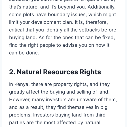
that’s nature, and it’s beyond you. Additionally,
some plots have boundary issues, which might
limit your development plan. It is, therefore,
critical that you identify all the setbacks before
buying land. As for the ones that can be fixed,
find the right people to advise you on how it
can be done.
2. Natural Resources Rights
In Kenya, there are property rights, and they
greatly affect the buying and selling of land.
However, many investors are unaware of them,
and as a result, they find themselves in big
problems. Investors buying land from third
parties are the most affected by natural