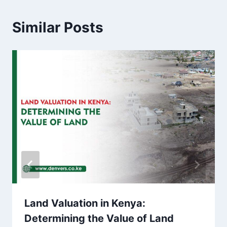
Similar Posts
Land Valuation in Kenya:
Determining the Value of Land