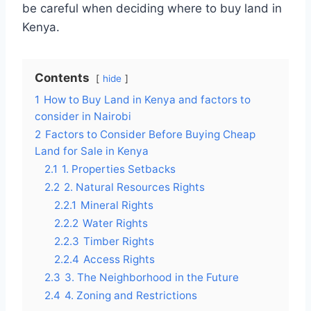
be careful when deciding where to buy land in
Kenya.
Contents
hide
1
How to Buy Land in Kenya and factors to
consider in Nairobi
2
Factors to Consider Before Buying Cheap
Land for Sale in Kenya
2.1
1. Properties Setbacks
2.2
2. Natural Resources Rights
2.2.1
Mineral Rights
2.2.2
Water Rights
2.2.3
Timber Rights
2.2.4
Access Rights
2.3
3. The Neighborhood in the Future
2.4
4. Zoning and Restrictions