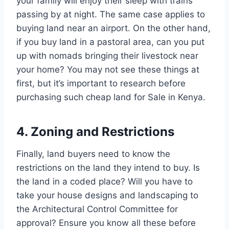
your family will enjoy their sleep with trains
passing by at night. The same case applies to
buying land near an airport. On the other hand,
if you buy land in a pastoral area, can you put
up with nomads bringing their livestock near
your home? You may not see these things at
first, but it’s important to research before
purchasing such cheap land for Sale in Kenya.
4. Zoning and Restrictions
Finally, land buyers need to know the
restrictions on the land they intend to buy. Is
the land in a coded place? Will you have to
take your house designs and landscaping to
the Architectural Control Committee for
approval? Ensure you know all these before