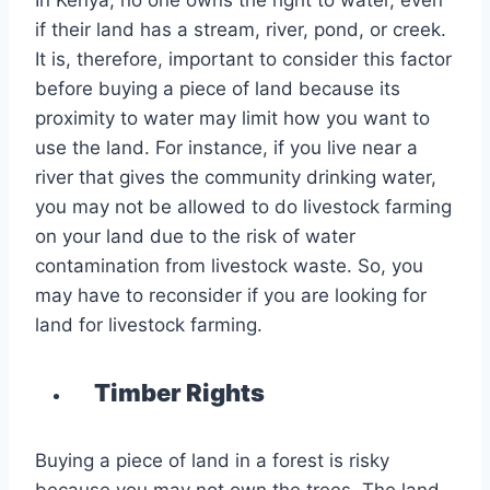
In Kenya, no one owns the right to water, even
if their land has a stream, river, pond, or creek.
It is, therefore, important to consider this factor
before buying a piece of land because its
proximity to water may limit how you want to
use the land. For instance, if you live near a
river that gives the community drinking water,
you may not be allowed to do livestock farming
on your land due to the risk of water
contamination from livestock waste. So, you
may have to reconsider if you are looking for
land for livestock farming.
Timber Rights
Buying a piece of land in a forest is risky