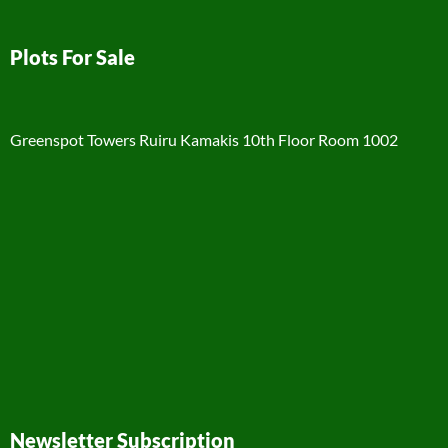
Plots For Sale
Greenspot Towers Ruiru Kamakis 10th Floor Room 1002
Newsletter Subscription