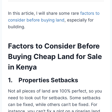
In this article, I will share some rare
factors to
consider before buying land
, especially for
building.
Factors to Consider Before
Buying Cheap Land for Sale
in Kenya
1. Properties Setbacks
Not all pieces of land are 100% perfect, so you
need to look out for setbacks. Some setbacks
can be fixed, while others can’t be fixed. For
instance, you can’t fix a plot on a riparian land,