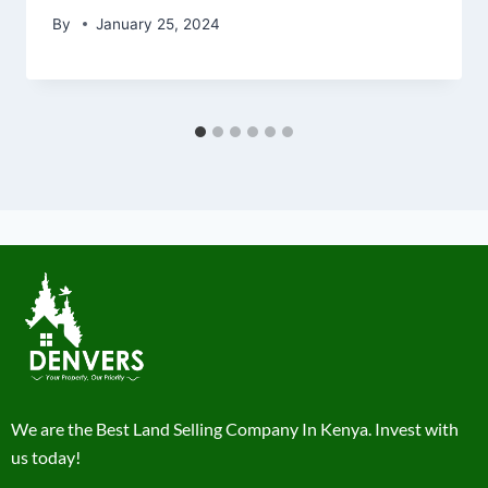
By
January 25, 2024
We are the Best Land Selling Company In Kenya. Invest with
us today!