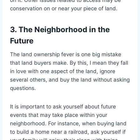
on it. Other issues related to access may be
conservation on or near your piece of land.
3. The Neighborhood in the
Future
The land ownership fever is one big mistake
that land buyers make. By this, I mean they fall
in love with one aspect of the land, ignore
several others, and buy the land without asking
questions.
It is important to ask yourself about future
events that may take place within your
neighborhood. For instance, when buying land
to build a home near a railroad, ask yourself if