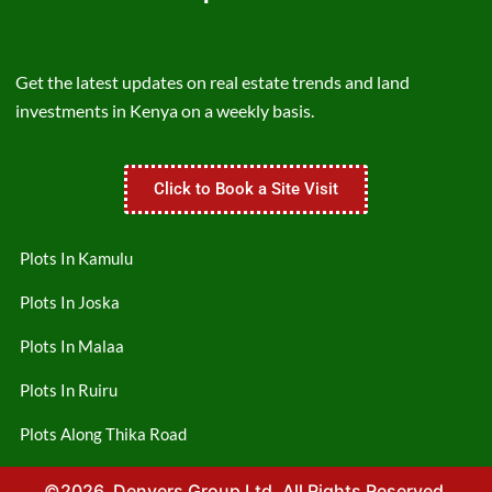
Get the latest updates on real estate trends and land
investments in Kenya on a weekly basis.
Click to Book a Site Visit
Plots In Kamulu
Plots In Joska
Plots In Malaa
Plots In Ruiru
Plots Along Thika Road
©2026. Denvers Group Ltd. All Rights Reserved.