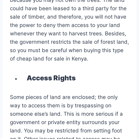
because you may not own the trees. The land
could have been leased to a third party for the
sale of timber, and therefore, you will not have
the power to deny them access to your land
whenever they want to harvest trees. Besides,
the government restricts the sale of forest land,
so you must be careful when buying this type
of cheap land for sale in Kenya.
Access Rights
Some pieces of land are enclosed; the only
way to access them is by trespassing on
someone else’s land. This is more serious if a
government or private entity surrounds your
land. You may be restricted from setting foot