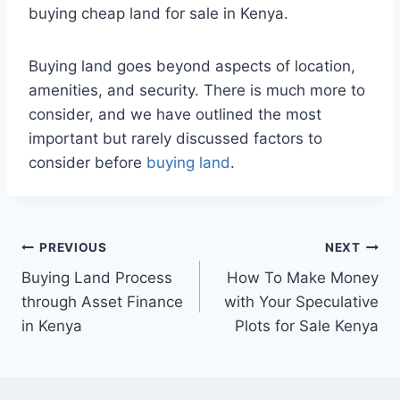
buying cheap land for sale in Kenya.
Buying land goes beyond aspects of location,
amenities, and security. There is much more to
consider, and we have outlined the most
important but rarely discussed factors to
consider before
buying land
.
PREVIOUS
NEXT
Buying Land Process
How To Make Money
through Asset Finance
with Your Speculative
in Kenya
Plots for Sale Kenya