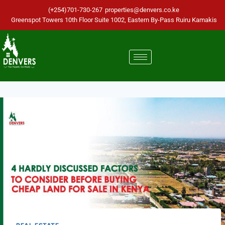
(+254)701-730-267
properties@denvers.co.ke
Greenspot Towers 10th Floor Suite 1002, Eastern By-Pass Ruiru Kamakis