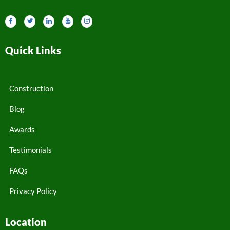
Quick Links
Construction
Blog
Awards
Testimonials
FAQs
Privacy Policy
Location