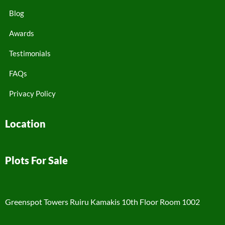
Blog
Awards
Testimonials
FAQs
Privacy Policy
Location
Plots For Sale
Greenspot Towers Ruiru Kamakis 10th Floor Room 1002