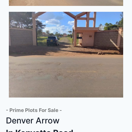
- Prime Plots For Sale -
Denver Arrow