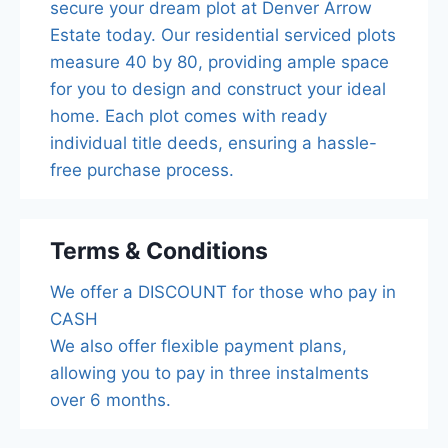
secure your dream plot at Denver Arrow
Estate today. Our residential serviced plots
measure 40 by 80, providing ample space
for you to design and construct your ideal
home. Each plot comes with ready
individual title deeds, ensuring a hassle-
free purchase process.
Terms & Conditions
We offer a DISCOUNT for those who pay in
CASH
We also offer flexible payment plans,
allowing you to pay in three instalments
over 6 months.