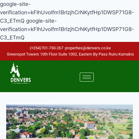
google-site-
verification=kFIhUvolfm1BrIzjhCrNKytfHp1DWSP71G8-
C3_ETmQ
google-site-
verification=kFIhUvolfm1BrIzjhCrNKytfHp1DWSP71G8-
C3_ETmQ
(+254)701-730-267
properties@denvers.co.ke
Greenspot Towers 10th Floor Suite 1002, Eastern By-Pass Ruiru Kamakis