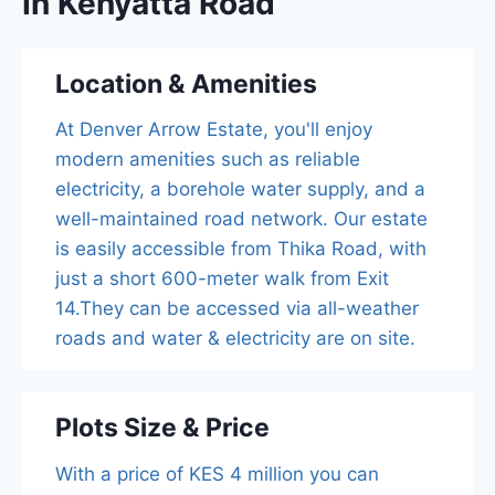
In Kenyatta Road
Location & Amenities
At Denver Arrow Estate, you'll enjoy
modern amenities such as reliable
electricity, a borehole water supply, and a
well-maintained road network. Our estate
is easily accessible from Thika Road, with
just a short 600-meter walk from Exit
14.They can be accessed via all-weather
roads and water & electricity are on site.
Plots Size & Price
With a price of KES 4 million you can