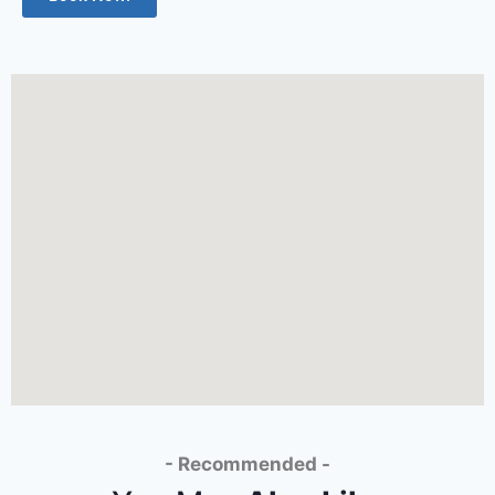
- Recommended -