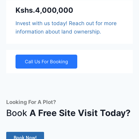
Kshs.4,000,000
Invest with us today! Reach out for more
information about land ownership.
Call Us For Booking
Looking For A Plot?
Book
A Free Site Visit Today?
Book Now!