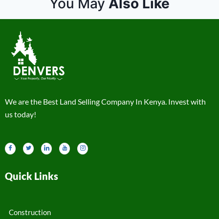
You May
Also Like
We are the Best Land Selling Company In Kenya. Invest with
us today!
Quick Links
Construction