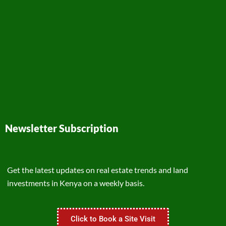
Newsletter Subscription
Get the latest updates on real estate trends and land
investments in Kenya on a weekly basis.
Click to Book a Site Visit