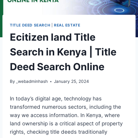
TITLE DEED SEARCH
|
REAL ESTATE
Ecitizen land Title
Search in Kenya | Title
Deed Search Online
By
_webadminhash
January 25, 2024
In today’s digital age, technology has
transformed numerous sectors, including the
way we access information. In Kenya, where
land ownership is a critical aspect of property
rights, checking title deeds traditionally