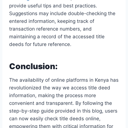
provide useful tips and best practices.
Suggestions may include double-checking the
entered information, keeping track of
transaction reference numbers, and
maintaining a record of the accessed title
deeds for future reference.
Conclusion:
The availability of online platforms in Kenya has
revolutionized the way we access title deed
information, making the process more
convenient and transparent. By following the
step-by-step guide provided in this blog, users
can now easily check title deeds online,
empowering them with critical information for