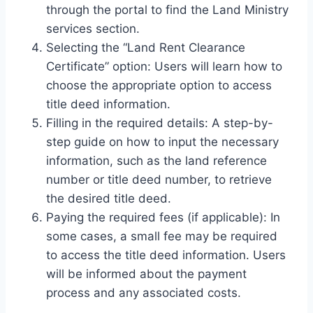
through the portal to find the Land Ministry
services section.
Selecting the “Land Rent Clearance
Certificate” option: Users will learn how to
choose the appropriate option to access
title deed information.
Filling in the required details: A step-by-
step guide on how to input the necessary
information, such as the land reference
number or title deed number, to retrieve
the desired title deed.
Paying the required fees (if applicable): In
some cases, a small fee may be required
to access the title deed information. Users
will be informed about the payment
process and any associated costs.