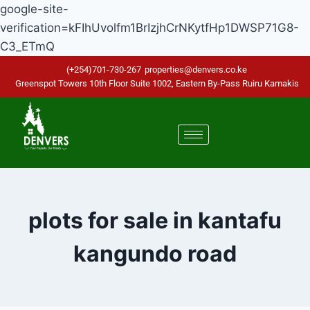
google-site-
verification=kFIhUvolfm1BrIzjhCrNKytfHp1DWSP71G8-
C3_ETmQ
(+254)701-730-267
properties@denvers.co.ke
Greenspot Towers 10th Floor Suite 1002, Eastern By-Pass Ruiru Kamakis
plots for sale in kantafu
kangundo road