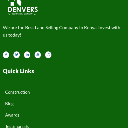
We are the Best Land Selling Company In Kenya. Invest with
us today!
Quick Links
Construction
Blog
Awards
Testimonials