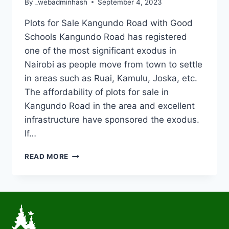
By
_webadminhash
September 4, 2023
Plots for Sale Kangundo Road with Good
Schools Kangundo Road has registered
one of the most significant exodus in
Nairobi as people move from town to settle
in areas such as Ruai, Kamulu, Joska, etc.
The affordability of plots for sale in
Kangundo Road in the area and excellent
infrastructure have sponsored the exodus.
If…
READ MORE