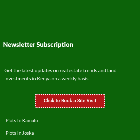
Newsletter Subscription
Get the latest updates on real estate trends and land
investments in Kenya on a weekly basis.
Click to Book a Site Visit
Plots In Kamulu
Plots In Joska