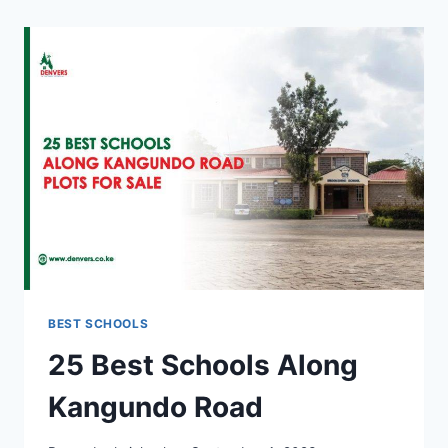
BEST SCHOOLS
25 Best Schools Along
Kangundo Road