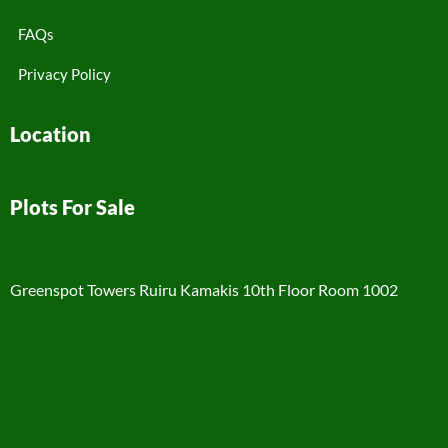
FAQs
Privacy Policy
Location
Plots For Sale
Greenspot Towers Ruiru Kamakis 10th Floor Room 1002