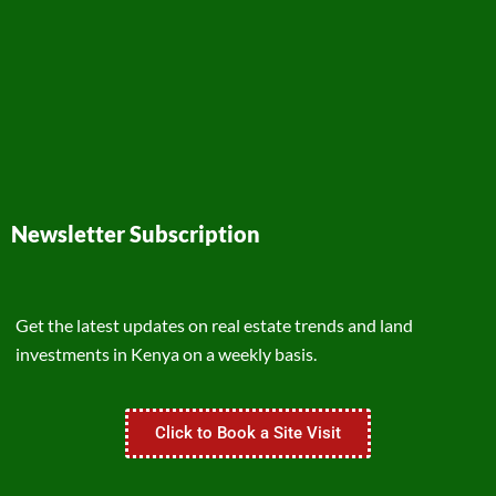
Newsletter Subscription
Get the latest updates on real estate trends and land
investments in Kenya on a weekly basis.
Click to Book a Site Visit