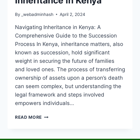
Inheritance in Kenya
By
_webadminhash
April 2, 2024
Navigating Inheritance in Kenya: A
Comprehensive Guide to the Succession
Process In Kenya, inheritance matters, also
known as succession, hold significant
weight in securing the future of families
and loved ones. The process of transferring
ownership of assets upon a person’s death
can seem complex, but understanding the
legal framework and steps involved
empowers individuals…
READ MORE