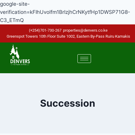
google-site-
verification=kFIhUvolfm1BrIzjhCrNKytfHp1DWSP71G8-
C3_ETmQ
(+254)701-730-267
properties@denvers.co.ke
Greenspot Towers 10th Floor Suite 1002, Eastern By-Pass Ruiru Kamakis
Succession