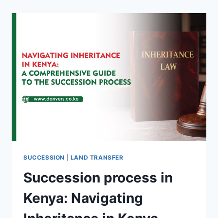
SUCCESSION
|
LAND TRANSFER
Succession process in
Kenya: Navigating