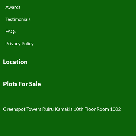
Awards
Testimonials
FAQs
Privacy Policy
Location
Plots For Sale
Greenspot Towers Ruiru Kamakis 10th Floor Room 1002