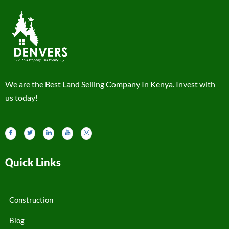
We are the Best Land Selling Company In Kenya. Invest with
us today!
Quick Links
Construction
Blog