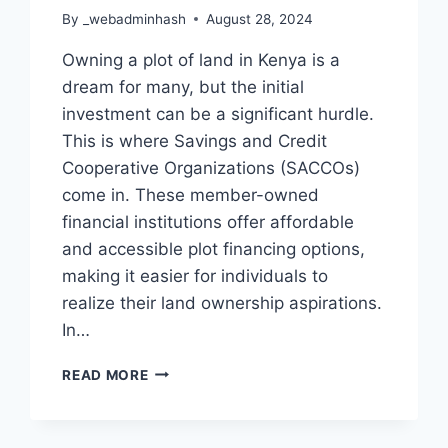
By
_webadminhash
August 28, 2024
Owning a plot of land in Kenya is a
dream for many, but the initial
investment can be a significant hurdle.
This is where Savings and Credit
Cooperative Organizations (SACCOs)
come in. These member-owned
financial institutions offer affordable
and accessible plot financing options,
making it easier for individuals to
realize their land ownership aspirations.
In…
READ MORE