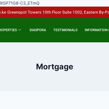
Hp1DWSP71G8-C3_ETmQ
.ke
Greenspot Towers 10th Floor Suite 1002, Eastern By-P
ROPERTIES
DIASPORA
TESTIMONIALS
INFORMATION 
Mortgage