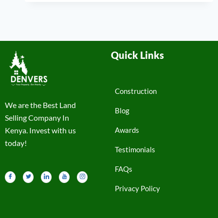
Quick Links
Construction
We are the Best Land
Blog
Selling Company In
Kenya. Invest with us
Awards
today!
Testimonials
FAQs
Privacy Policy