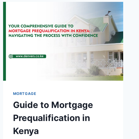
MORTGAGE
Guide to Mortgage
Prequalification in
Kenya