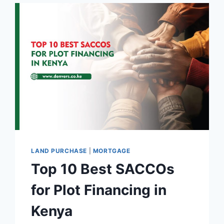
LAND PURCHASE
|
MORTGAGE
Top 10 Best SACCOs
for Plot Financing in
Kenya