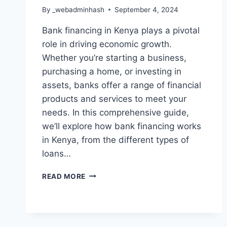
By
_webadminhash
September 4, 2024
Bank financing in Kenya plays a pivotal
role in driving economic growth.
Whether you’re starting a business,
purchasing a home, or investing in
assets, banks offer a range of financial
products and services to meet your
needs. In this comprehensive guide,
we’ll explore how bank financing works
in Kenya, from the different types of
loans…
READ MORE