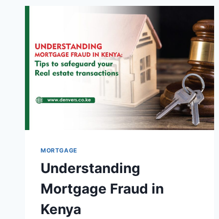
MORTGAGE
Understanding
Mortgage Fraud in
Kenya