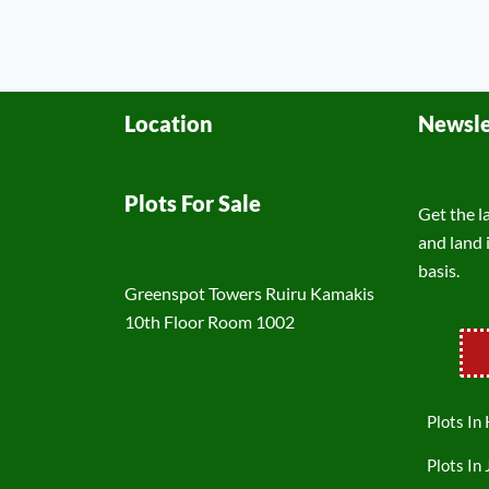
Location
Newsle
Plots For Sale
Get the l
and land 
basis.
Greenspot Towers Ruiru Kamakis
10th Floor Room 1002
Plots In
Plots In