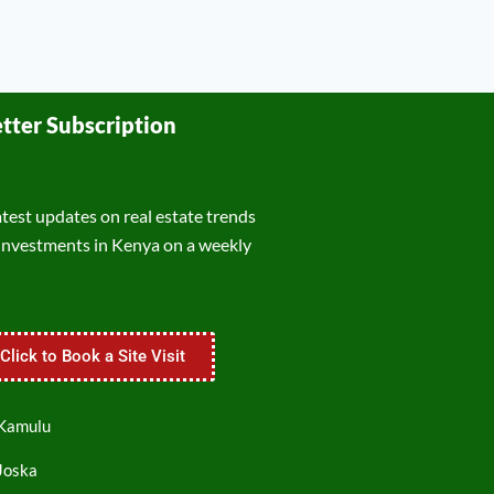
tter Subscription
atest updates on real estate trends
investments in Kenya on a weekly
Click to Book a Site Visit
 Kamulu
 Joska