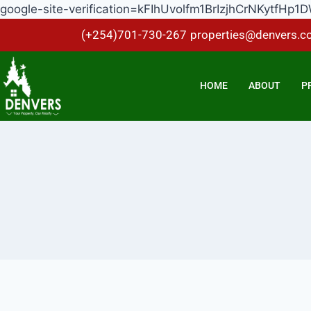
google-site-verification=kFIhUvolfm1BrIzjhCrNKytf
(+254)701-730-267
properties@denvers.co
HOME
ABOUT
P