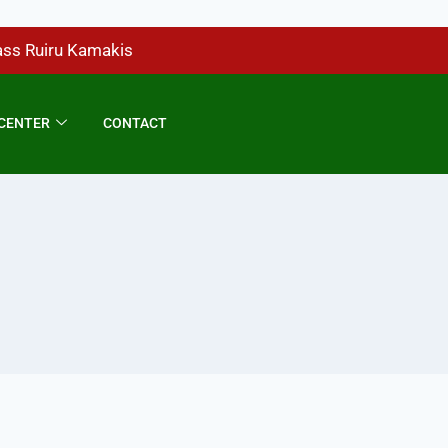
ass Ruiru Kamakis
CENTER
CONTACT