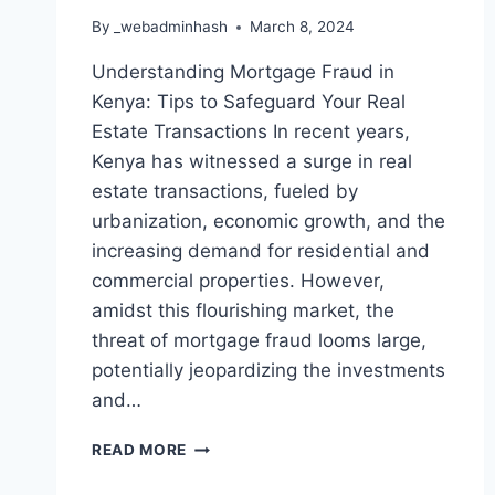
By
_webadminhash
March 8, 2024
Understanding Mortgage Fraud in
Kenya: Tips to Safeguard Your Real
Estate Transactions In recent years,
Kenya has witnessed a surge in real
estate transactions, fueled by
urbanization, economic growth, and the
increasing demand for residential and
commercial properties. However,
amidst this flourishing market, the
threat of mortgage fraud looms large,
potentially jeopardizing the investments
and…
READ MORE