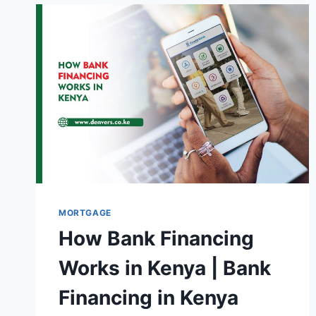
MORTGAGE
How Bank Financing
Works in Kenya | Bank
Financing in Kenya