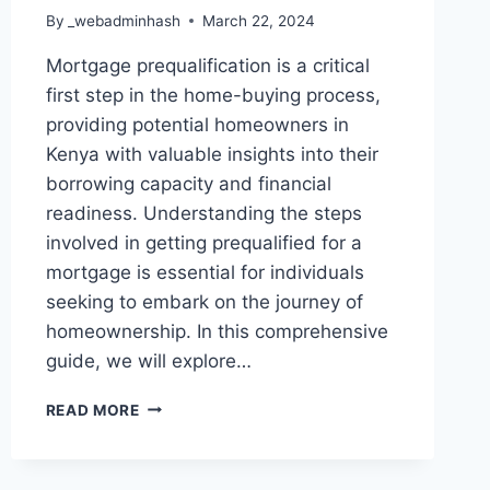
By
_webadminhash
March 22, 2024
Mortgage prequalification is a critical
first step in the home-buying process,
providing potential homeowners in
Kenya with valuable insights into their
borrowing capacity and financial
readiness. Understanding the steps
involved in getting prequalified for a
mortgage is essential for individuals
seeking to embark on the journey of
homeownership. In this comprehensive
guide, we will explore…
READ MORE