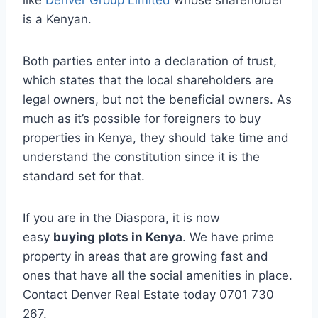
like
Denver Group Limited
whose shareholder
is a Kenyan.
Both parties enter into a declaration of trust,
which states that the local shareholders are
legal owners, but not the beneficial owners. As
much as it’s possible for foreigners to buy
properties in Kenya, they should take time and
understand the constitution since it is the
standard set for that.
If you are in the Diaspora, it is now
easy
buying plots in Kenya
. We have prime
property in areas that are growing fast and
ones that have all the social amenities in place.
Contact Denver Real Estate today 0701 730
267.