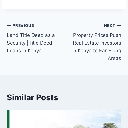
PREVIOUS
NEXT
Land Title Deed as a
Property Prices Push
Security |Title Deed
Real Estate Investors
Loans in Kenya
in Kenya to Far-Flung
Areas
Similar Posts