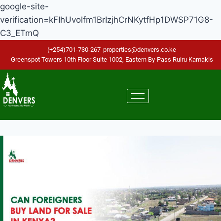
google-site-
verification=kFIhUvolfm1BrIzjhCrNKytfHp1DWSP71G8-
C3_ETmQ
(+254)701-730-267
properties@denvers.co.ke
Greenspot Towers 10th Floor Suite 1002, Eastern By-Pass Ruiru Kamakis