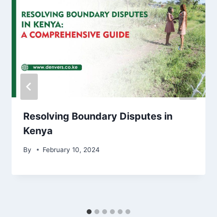
Resolving Boundary Disputes in
Kenya
By
February 10, 2024