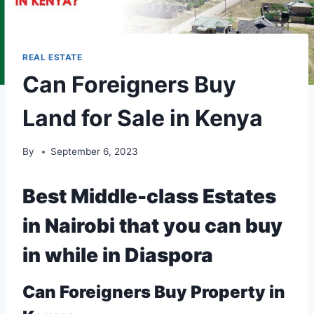
REAL ESTATE
Can Foreigners Buy
Land for Sale in Kenya
By
September 6, 2023
Best Middle-class Estates
in Nairobi that you can buy
in while in Diaspora
Can
Foreigners
Buy Property in