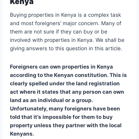
Kenya
Buying properties in Kenya is a complex task
and most foreigners’ major concern. Many of
them are not sure if they can buy or be
involved with properties in Kenya. We shall be
giving answers to this question in this article.
Foreigners can own properties in Kenya
according to the Kenyan constitution. This is
clearly spelled under the land registration
act where it states that any person can own
land as an individual or a group.
Unfortunately, many foreigners have been
told that it’s impossible for them to buy
property unless they partner with the local
Kenyans.