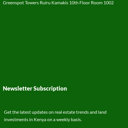
Greenspot Towers Ruiru Kamakis 10th Floor Room 1002
Newsletter Subscription
Get the latest updates on real estate trends and land
investments in Kenya on a weekly basis.