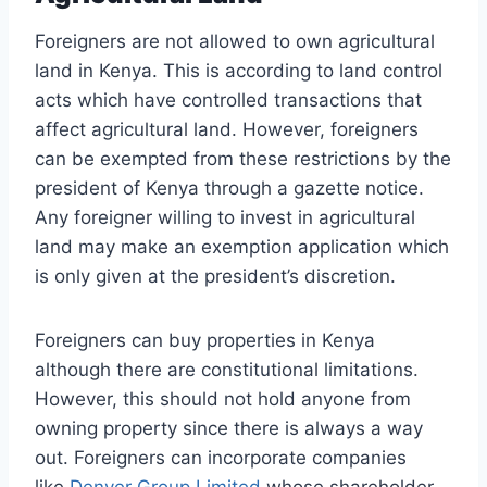
Foreigners are not allowed to own agricultural
land in Kenya. This is according to land control
acts which have controlled transactions that
affect agricultural land. However, foreigners
can be exempted from these restrictions by the
president of Kenya through a gazette notice.
Any foreigner willing to invest in agricultural
land may make an exemption application which
is only given at the president’s discretion.
Foreigners can buy properties in Kenya
although there are constitutional limitations.
However, this should not hold anyone from
owning property since there is always a way
out. Foreigners can incorporate companies