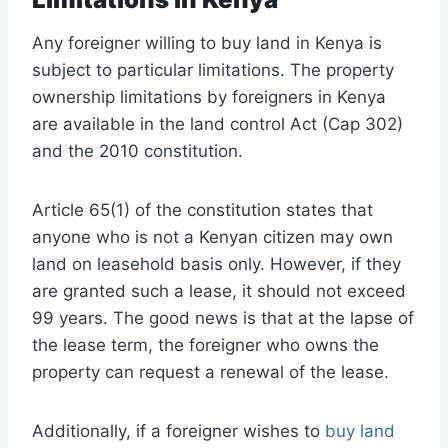
Any foreigner willing to buy land in Kenya is
subject to particular limitations. The property
ownership limitations by foreigners in Kenya
are available in the land control Act (Cap 302)
and the 2010 constitution.
Article 65(1) of the constitution states that
anyone who is not a Kenyan citizen may own
land on leasehold basis only. However, if they
are granted such a lease, it should not exceed
99 years. The good news is that at the lapse of
the lease term, the foreigner who owns the
property can request a renewal of the lease.
Additionally, if a foreigner wishes to
buy land