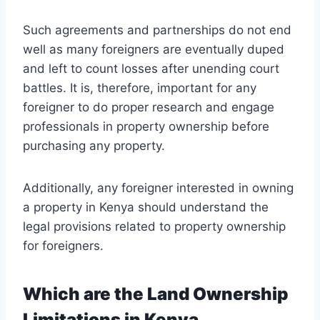
Such agreements and partnerships do not end
well as many foreigners are eventually duped
and left to count losses after unending court
battles. It is, therefore, important for any
foreigner to do proper research and engage
professionals in property ownership before
purchasing any property.
Additionally, any foreigner interested in owning
a property in Kenya should understand the
legal provisions related to property ownership
for foreigners.
Which are the Land Ownership
Limitations in Kenya