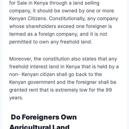
for Sale in Kenya through a land selling
company, it should be owned by one or more
Kenyan Citizens. Constitutionally, any company
whose shareholders exceed one foreigner is
termed as a foreign company, and it is not
permitted to own any freehold land.
Moreover, the constitution also states that any
freehold interest land in Kenya that is held by a
non- Kenyan citizen shall go back to the
Kenyan government and the foreigner shall be
granted rent that is extremely low for the 99
years.
Do Foreigners Own
Agricultural Land