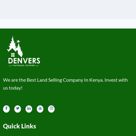
We are the Best Land Selling Company In Kenya. Invest with
us today!
Quick Links