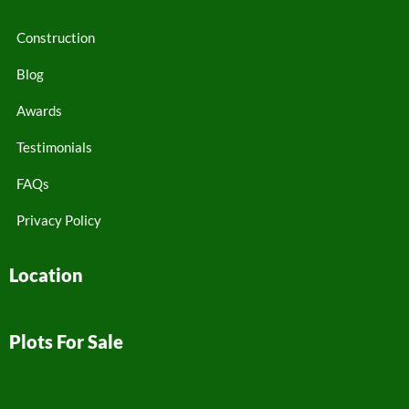
Construction
Blog
Awards
Testimonials
FAQs
Privacy Policy
Location
Plots For Sale