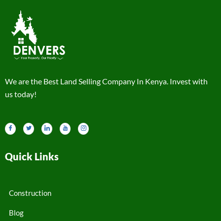
We are the Best Land Selling Company In Kenya. Invest with
us today!
Quick Links
Construction
Blog