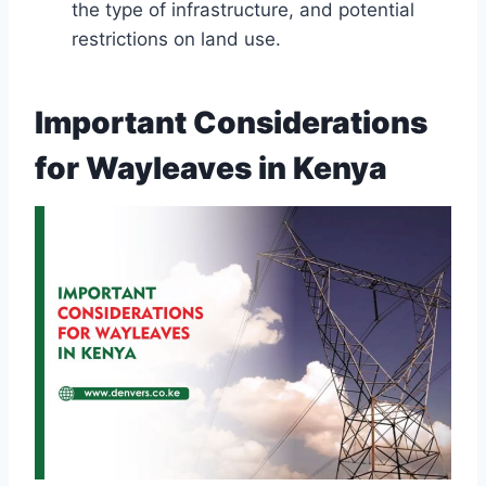
the type of infrastructure, and potential
restrictions on land use.
Important Considerations
for Wayleaves in Kenya