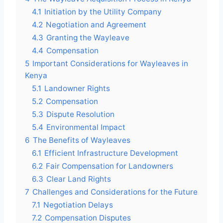
4.1
Initiation by the Utility Company
4.2
Negotiation and Agreement
4.3
Granting the Wayleave
4.4
Compensation
5
Important Considerations for Wayleaves in
Kenya
5.1
Landowner Rights
5.2
Compensation
5.3
Dispute Resolution
5.4
Environmental Impact
6
The Benefits of Wayleaves
6.1
Efficient Infrastructure Development
6.2
Fair Compensation for Landowners
6.3
Clear Land Rights
7
Challenges and Considerations for the Future
7.1
Negotiation Delays
7.2
Compensation Disputes