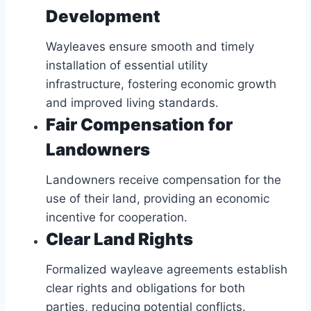
Development
Wayleaves ensure smooth and timely
installation of essential utility
infrastructure, fostering economic growth
and improved living standards.
Fair Compensation for
Landowners
Landowners receive compensation for the
use of their land, providing an economic
incentive for cooperation.
Clear Land Rights
Formalized wayleave agreements establish
clear rights and obligations for both
parties, reducing potential conflicts.