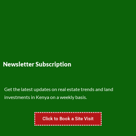
Newsletter Subscription
Get the latest updates on real estate trends and land
investments in Kenya on a weekly basis.
Click to Book a Site Visit