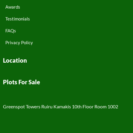
Awards
Testimonials
FAQs
Privacy Policy
Location
Plots For Sale
Greenspot Towers Ruiru Kamakis 10th Floor Room 1002