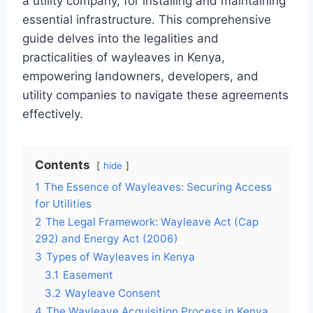
a utility company, for installing and maintaining
essential infrastructure. This comprehensive
guide delves into the legalities and
practicalities of wayleaves in Kenya,
empowering landowners, developers, and
utility companies to navigate these agreements
effectively.
Contents
hide
1
The Essence of Wayleaves: Securing Access
for Utilities
2
The Legal Framework: Wayleave Act (Cap
292) and Energy Act (2006)
3
Types of Wayleaves in Kenya
3.1
Easement
3.2
Wayleave Consent
4
The Wayleave Acquisition Process in Kenya