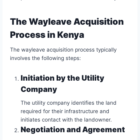
The Wayleave Acquisition
Process in Kenya
The wayleave acquisition process typically
involves the following steps:
Initiation by the Utility
Company
The utility company identifies the land
required for their infrastructure and
initiates contact with the landowner.
Negotiation and Agreement