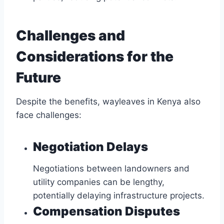
Challenges and
Considerations for the
Future
Despite the benefits, wayleaves in Kenya also
face challenges:
Negotiation Delays
Negotiations between landowners and
utility companies can be lengthy,
potentially delaying infrastructure projects.
Compensation Disputes