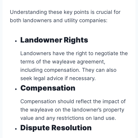
Understanding these key points is crucial for
both landowners and utility companies:
Landowner Rights
Landowners have the right to negotiate the
terms of the wayleave agreement,
including compensation. They can also
seek legal advice if necessary.
Compensation
Compensation should reflect the impact of
the wayleave on the landowner’s property
value and any restrictions on land use.
Dispute Resolution