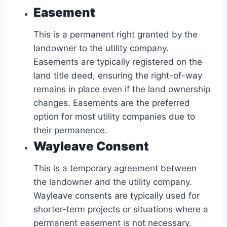
Easement
This is a permanent right granted by the
landowner to the utility company.
Easements are typically registered on the
land title deed, ensuring the right-of-way
remains in place even if the land ownership
changes. Easements are the preferred
option for most utility companies due to
their permanence.
Wayleave Consent
This is a temporary agreement between
the landowner and the utility company.
Wayleave consents are typically used for
shorter-term projects or situations where a
permanent easement is not necessary.