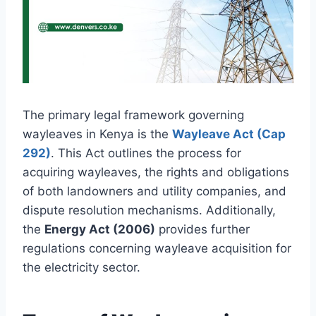
The primary legal framework governing
wayleaves in Kenya is the
Wayleave Act (Cap
292)
. This Act outlines the process for
acquiring wayleaves, the rights and obligations
of both landowners and utility companies, and
dispute resolution mechanisms. Additionally,
the
Energy Act (2006)
provides further
regulations concerning wayleave acquisition for
the electricity sector.