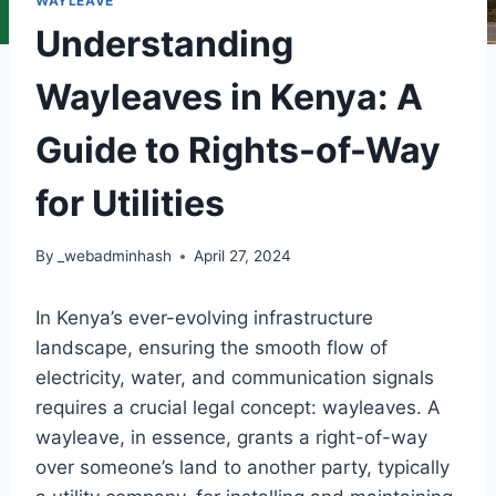
WAYLEAVE
Understanding
Wayleaves in Kenya: A
Guide to Rights-of-Way
for Utilities
By
_webadminhash
April 27, 2024
In Kenya’s ever-evolving infrastructure
landscape, ensuring the smooth flow of
electricity, water, and communication signals
requires a crucial legal concept: wayleaves. A
wayleave, in essence, grants a right-of-way
over someone’s land to another party, typically