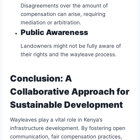
Disagreements over the amount of
compensation can arise, requiring
mediation or arbitration.
Public Awareness
Landowners might not be fully aware of
their rights and the wayleave process.
Conclusion: A
Collaborative Approach for
Sustainable Development
Wayleaves play a vital role in Kenya’s
infrastructure development. By fostering open
communication, fair compensation practices,