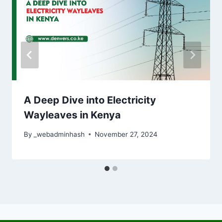
A Deep Dive into Electricity
Wayleaves in Kenya
By
_webadminhash
November 27, 2024