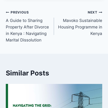
PREVIOUS
NEXT
A Guide to Sharing
Mavoko Sustainable
Property After Divorce
Housing Programme in
in Kenya : Navigating
Kenya
Marital Dissolution
Similar Posts