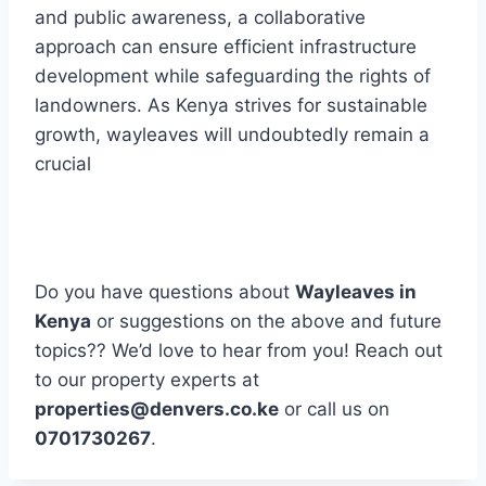
and public awareness, a collaborative
approach can ensure efficient infrastructure
development while safeguarding the rights of
landowners. As Kenya strives for sustainable
growth, wayleaves will undoubtedly remain a
crucial
Do you have questions about
Wayleaves in
Kenya
or suggestions on the above and future
topics?? We’d love to hear from you! Reach out
to our property experts at
properties@denvers.co.ke
or call us on
0701730267
.