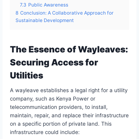
7.3
Public Awareness
8
Conclusion: A Collaborative Approach for
Sustainable Development
The Essence of Wayleaves:
Securing Access for
Utilities
A wayleave establishes a legal right for a utility
company, such as Kenya Power or
telecommunication providers, to install,
maintain, repair, and replace their infrastructure
on a specific portion of private land. This
infrastructure could include: