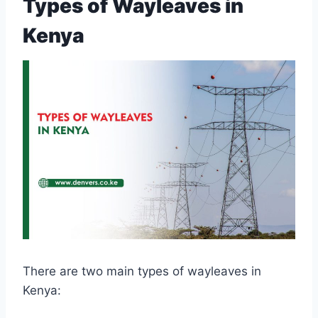
Types of Wayleaves in
Kenya
There are two main types of wayleaves in
Kenya: