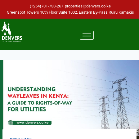
(+254)701-730-267
properties@denvers.co.ke
Greenspot Towers 10th Floor Suite 1002, Eastern By-Pass Ruiru Kamakis