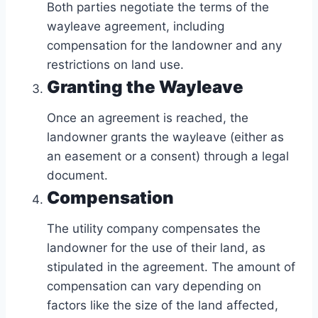
Both parties negotiate the terms of the
wayleave agreement, including
compensation for the landowner and any
restrictions on land use.
Granting the Wayleave
Once an agreement is reached, the
landowner grants the wayleave (either as
an easement or a consent) through a legal
document.
Compensation
The utility company compensates the
landowner for the use of their land, as
stipulated in the agreement. The amount of
compensation can vary depending on
factors like the size of the land affected,