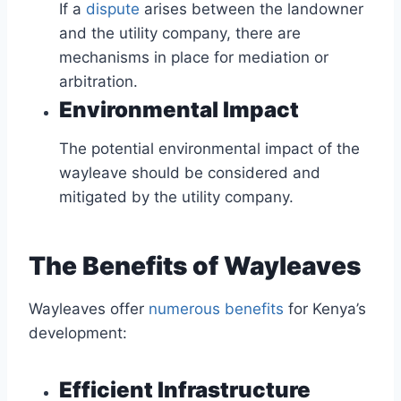
If a
dispute
arises between the landowner
and the utility company, there are
mechanisms in place for mediation or
arbitration.
Environmental Impact
The potential environmental impact of the
wayleave should be considered and
mitigated by the utility company.
The Benefits of Wayleaves
Wayleaves offer
numerous benefits
for Kenya’s
development:
Efficient Infrastructure