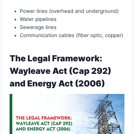
Power lines (overhead and underground)
Water pipelines
Sewerage lines
Communication cables (fiber optic, copper)
The Legal Framework:
Wayleave Act (Cap 292)
and Energy Act (2006)