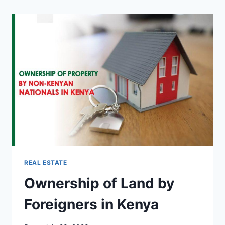
REAL ESTATE
Ownership of Land by
Foreigners in Kenya