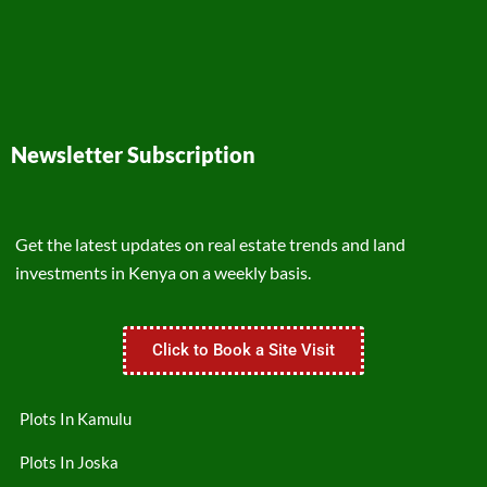
Newsletter Subscription
Get the latest updates on real estate trends and land
investments in Kenya on a weekly basis.
Click to Book a Site Visit
Plots In Kamulu
Plots In Joska