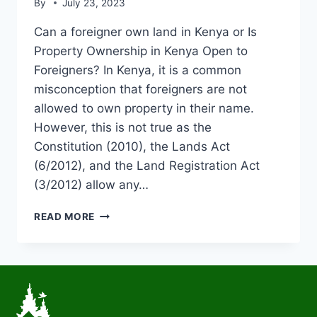
By
July 23, 2023
Can a foreigner own land in Kenya or Is
Property Ownership in Kenya Open to
Foreigners? In Kenya, it is a common
misconception that foreigners are not
allowed to own property in their name.
However, this is not true as the
Constitution (2010), the Lands Act
(6/2012), and the Land Registration Act
(3/2012) allow any…
READ MORE