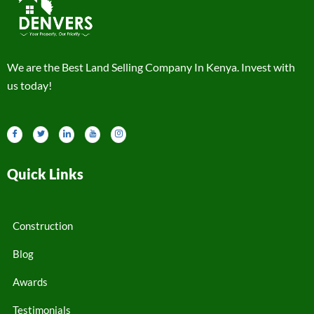
We are the Best Land Selling Company In Kenya. Invest with
us today!
Quick Links
Construction
Blog
Awards
Testimonials