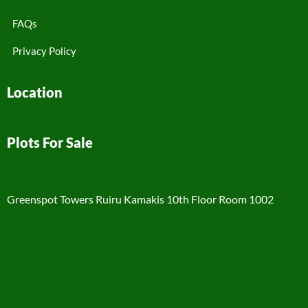
FAQs
Privacy Policy
Location
Plots For Sale
Greenspot Towers Ruiru Kamakis 10th Floor Room 1002