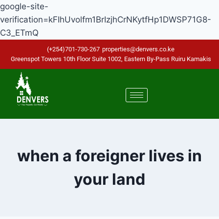
google-site-
verification=kFIhUvolfm1BrIzjhCrNKytfHp1DWSP71G8-
C3_ETmQ
(+254)701-730-267
properties@denvers.co.ke
Greenspot Towers 10th Floor Suite 1002, Eastern By-Pass Ruiru Kamakis
when a foreigner lives in
your land