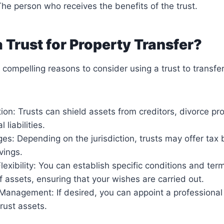
The person who receives the benefits of the trust.
 Trust for Property Transfer?
 compelling reasons to consider using a trust to transfer
ion: Trusts can shield assets from creditors, divorce p
 liabilities.
s: Depending on the jurisdiction, trusts may offer tax 
vings.
lexibility: You can establish specific conditions and term
of assets, ensuring that your wishes are carried out.
Management: If desired, you can appoint a professional 
rust assets.