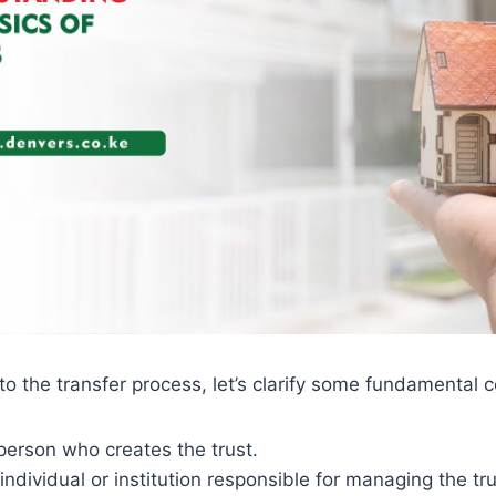
to the transfer process, let’s clarify some fundamental 
person who creates the trust.
individual or institution responsible for managing the tr