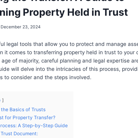
ning Property Held in Trust
December 23, 2024
ul legal tools that allow you to protect and manage asse
 it comes to transferring property held in trust to your 
 age of majority, careful planning and legal expertise are
e will delve into the intricacies of this process, providi
rs to consider and the steps involved.
e
the Basics of Trusts
t for Property Transfer?
Process: A Step-by-Step Guide
 Trust Document: