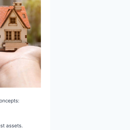
concepts:
ust assets.