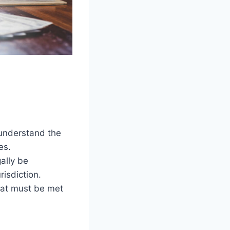
 understand the
es.
ally be
risdiction.
that must be met