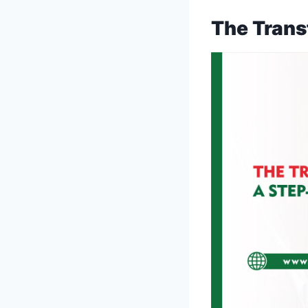
The Trans