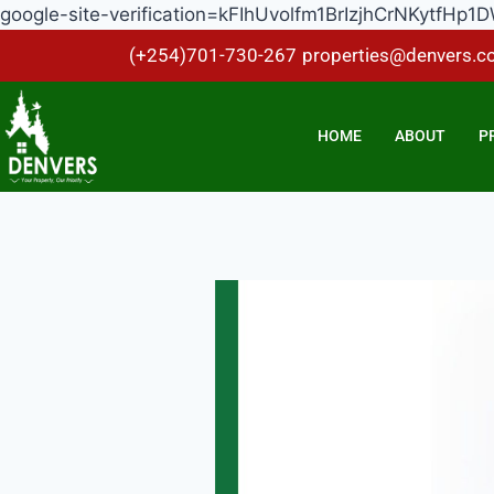
google-site-verification=kFIhUvolfm1BrIzjhCrNKytf
(+254)701-730-267
properties@denvers.co
HOME
ABOUT
P