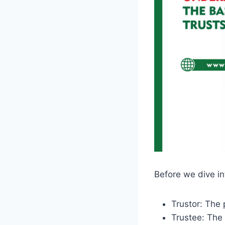
Before we dive in
Trustor: The 
Trustee: The 