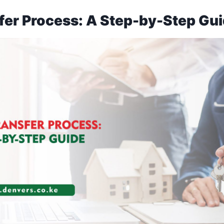
fer Process: A Step-by-Step Gu