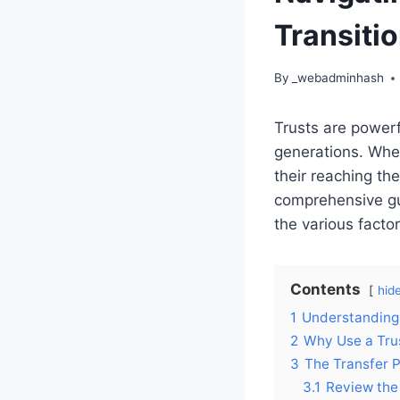
Transitio
By
_webadminhash
Trusts are powerf
generations. When
their reaching the
comprehensive guid
the various facto
Contents
hid
1
Understanding 
2
Why Use a Trus
3
The Transfer 
3.1
Review the