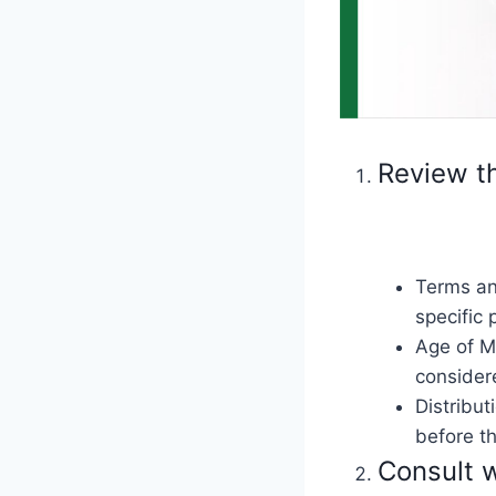
Review t
Terms an
specific 
Age of Ma
considere
Distribut
before th
Consult w