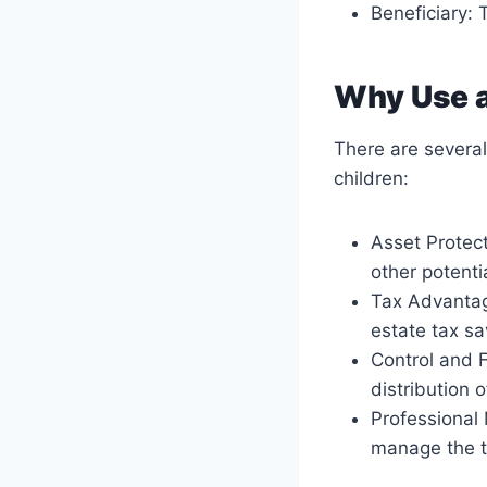
Beneficiary: 
Why Use a
There are several
children:
Asset Protect
other potential
Tax Advantage
estate tax sa
Control and F
distribution 
Professional 
manage the t