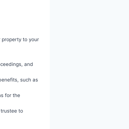
 property to your
roceedings, and
benefits, such as
s for the
trustee to