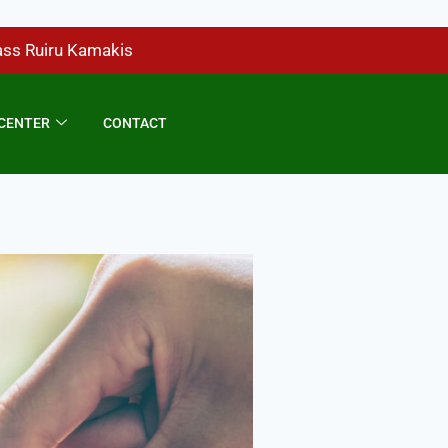
ass Ruiru Kamakis
CENTER
CONTACT