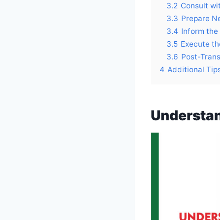
3.2
Consult wit
3.3
Prepare N
3.4
Inform the
3.5
Execute th
3.6
Post-Trans
4
Additional Tip
Understan