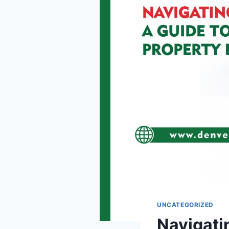
UNCATEGORIZED
Navigatin