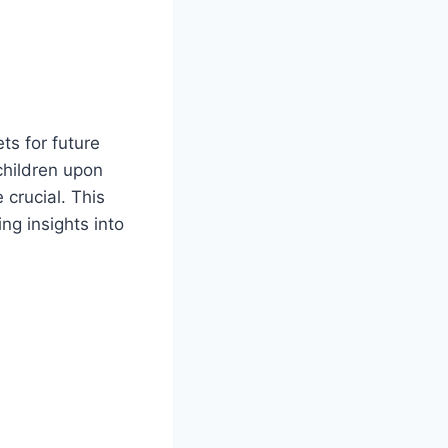
ts for future
children upon
 crucial. This
ng insights into