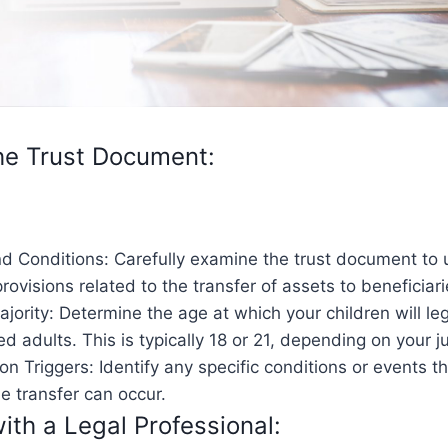
he Trust Document:
d Conditions: Carefully examine the trust document to
provisions related to the transfer of assets to beneficiari
jority: Determine the age at which your children will leg
d adults. This is typically 18 or 21, depending on your ju
ion Triggers: Identify any specific conditions or events 
e transfer can occur.
ith a Legal Professional: