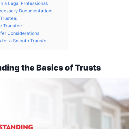
h a Legal Professional:
ecessary Documentation:
 Trustee:
e Transfer:
fer Considerations:
s for a Smooth Transfer
ding the Basics of Trusts