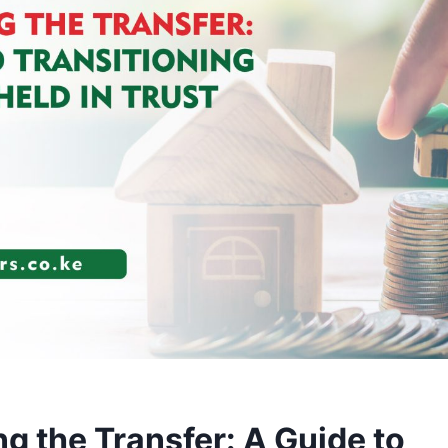
g the Transfer: A Guide to