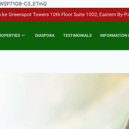
Hp1DWSP71G8-C3_ETmQ
.ke
Greenspot Towers 10th Floor Suite 1002, Eastern By-P
ROPERTIES
DIASPORA
TESTIMONIALS
INFORMATION 