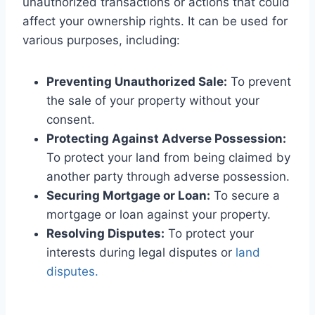
unauthorized transactions or actions that could
affect your ownership rights. It can be used for
various purposes, including:
Preventing Unauthorized Sale:
To prevent
the sale of your property without your
consent.
Protecting Against Adverse Possession:
To protect your land from being claimed by
another party through adverse possession.
Securing Mortgage or Loan:
To secure a
mortgage or loan against your property.
Resolving Disputes:
To protect your
interests during legal disputes or
land
disputes.