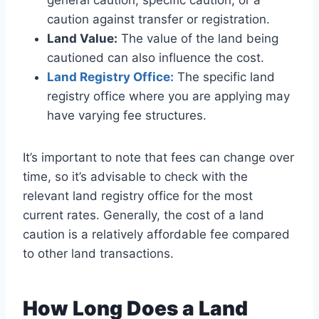
general caution, specific caution, or a
caution against transfer or registration.
Land Value:
The value of the land being
cautioned can also influence the cost.
Land Registry Office:
The specific land
registry office where you are applying may
have varying fee structures.
It’s important to note that fees can change over
time, so it’s advisable to check with the
relevant land registry office for the most
current rates. Generally, the cost of a land
caution is a relatively affordable fee compared
to other land transactions.
How Long Does a Land