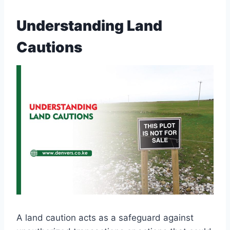
Understanding Land
Cautions
A land caution acts as a safeguard against