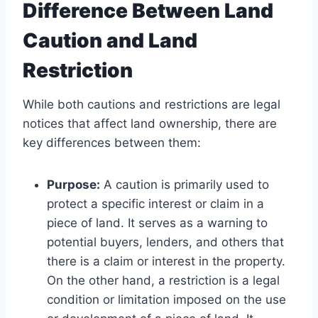
Difference Between Land
Caution and Land
Restriction
While both cautions and restrictions are legal
notices that affect land ownership, there are
key differences between them:
Purpose:
A caution is primarily used to
protect a specific interest or claim in a
piece of land. It serves as a warning to
potential buyers, lenders, and others that
there is a claim or interest in the property.
On the other hand, a restriction is a legal
condition or limitation imposed on the use