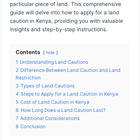
particular piece of land. This comprehensive
guide will delve into how to apply for a land
caution in Kenya, providing you with valuable
insights and step-by-step instructions.
Contents
hide
1
Understanding Land Cautions
2
Difference Between Land Caution and Land
Restriction
3
Types of Land Cautions
4
Steps to Apply for a Land Caution in Kenya
5
Cost of Land Caution in Kenya
6
How Long Does a Land Caution Last?
7
Additional Considerations
8
Conclusion