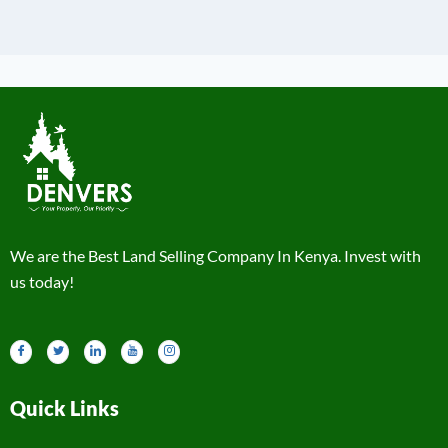
We are the Best Land Selling Company In Kenya. Invest with
us today!
Quick Links