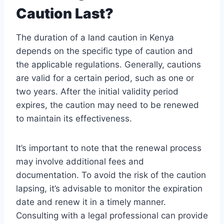
Caution Last?
The duration of a land caution in Kenya
depends on the specific type of caution and
the applicable regulations. Generally, cautions
are valid for a certain period, such as one or
two years. After the initial validity period
expires, the caution may need to be renewed
to maintain its effectiveness.
It’s important to note that the renewal process
may involve additional fees and
documentation. To avoid the risk of the caution
lapsing, it’s advisable to monitor the expiration
date and renew it in a timely manner.
Consulting with a legal professional can provide