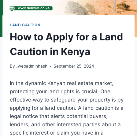
LAND CAUTION
How to Apply for a Land
Caution in Kenya
By
_webadminhash
September 25, 2024
In the dynamic Kenyan real estate market,
protecting your land rights is crucial. One
effective way to safeguard your property is by
applying for a land caution. A land caution is a
legal notice that alerts potential buyers,
lenders, and other interested parties about a
specific interest or claim you have in a