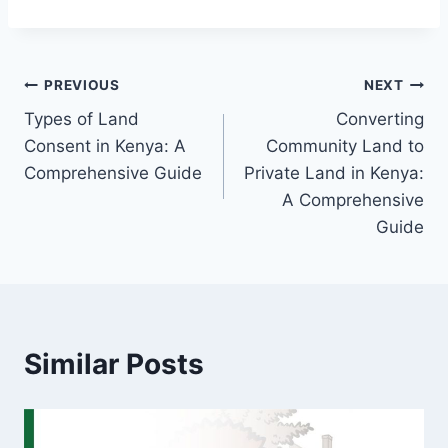
PREVIOUS
NEXT
Types of Land
Converting
Consent in Kenya: A
Community Land to
Comprehensive Guide
Private Land in Kenya:
A Comprehensive
Guide
Similar Posts