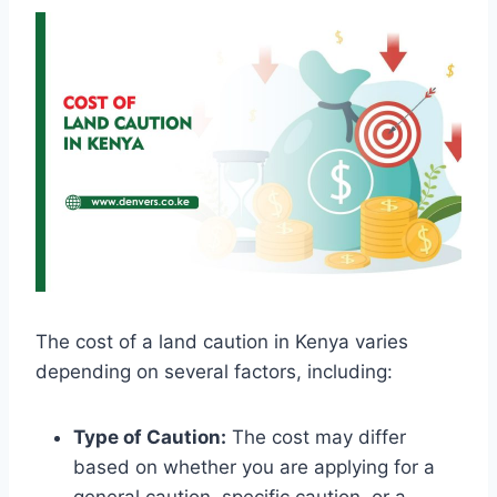
The cost of a land caution in Kenya varies
depending on several factors, including:
Type of Caution:
The cost may differ
based on whether you are applying for a