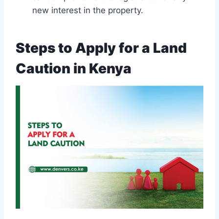
new interest in the property.
Steps to Apply for a Land
Caution in Kenya