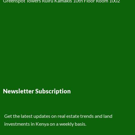
Greenspot Towers Ruiru Kamakis 10th Floor Room 1002
Newsletter Subscription
Get the latest updates on real estate trends and land
investments in Kenya on a weekly basis.