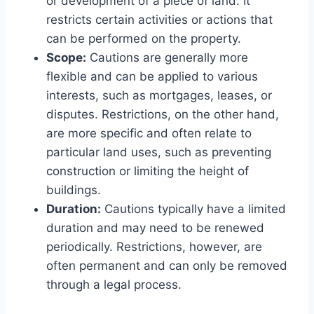
or development of a piece of land. It
restricts certain activities or actions that
can be performed on the property.
Scope:
Cautions are generally more
flexible and can be applied to various
interests, such as mortgages, leases, or
disputes. Restrictions, on the other hand,
are more specific and often relate to
particular land uses, such as preventing
construction or limiting the height of
buildings.
Duration:
Cautions typically have a limited
duration and may need to be renewed
periodically. Restrictions, however, are
often permanent and can only be removed
through a legal process.