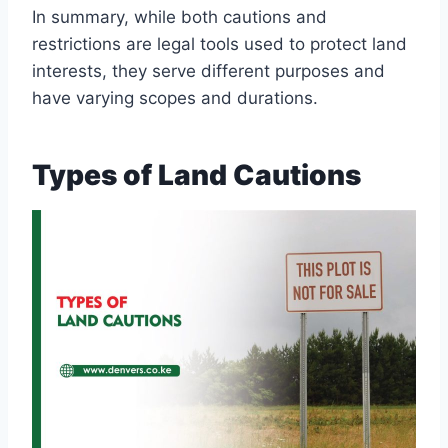
In summary, while both cautions and
restrictions are legal tools used to protect land
interests, they serve different purposes and
have varying scopes and durations.
Types of Land Cautions