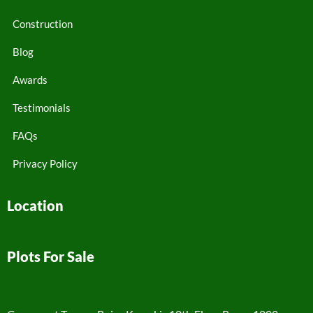
Construction
Blog
Awards
Testimonials
FAQs
Privacy Policy
Location
Plots For Sale