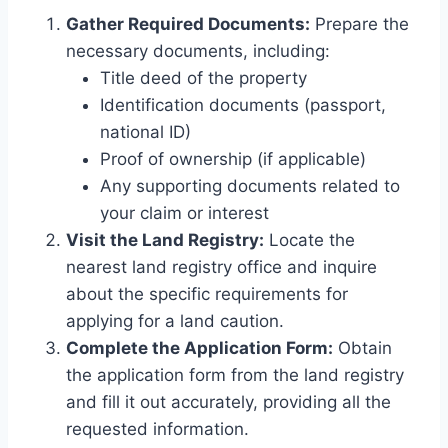
Gather Required Documents:
Prepare the
necessary documents, including:
Title deed of the property
Identification documents (passport,
national ID)
Proof of ownership (if applicable)
Any supporting documents related to
your claim or interest
Visit the Land Registry:
Locate the
nearest land registry office and inquire
about the specific requirements for
applying for a land caution.
Complete the Application Form:
Obtain
the application form from the land registry
and fill it out accurately, providing all the
requested information.