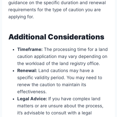
guidance on the specific duration and renewal
requirements for the type of caution you are
applying for.
Additional Considerations
Timeframe:
The processing time for a land
caution application may vary depending on
the workload of the land registry office.
Renewal:
Land cautions may have a
specific validity period. You may need to
renew the caution to maintain its
effectiveness.
Legal Advice:
If you have complex land
matters or are unsure about the process,
it’s advisable to consult with a legal