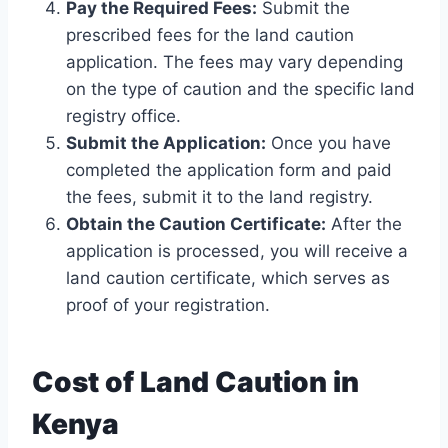
Pay the Required Fees:
Submit the
prescribed fees for the land caution
application. The fees may vary depending
on the type of caution and the specific land
registry office.
Submit the Application:
Once you have
completed the application form and paid
the fees, submit it to the land registry.
Obtain the Caution Certificate:
After the
application is processed, you will receive a
land caution certificate, which serves as
proof of your registration.
Cost of Land Caution in
Kenya