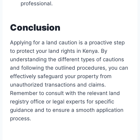
professional.
Conclusion
Applying for a land caution is a proactive step
to protect your land rights in Kenya. By
understanding the different types of cautions
and following the outlined procedures, you can
effectively safeguard your property from
unauthorized transactions and claims.
Remember to consult with the relevant land
registry office or legal experts for specific
guidance and to ensure a smooth application
process.