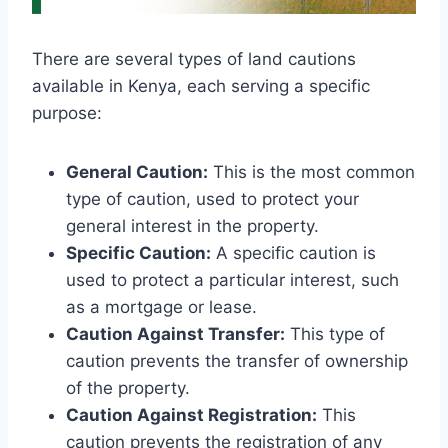
There are several types of land cautions
available in Kenya, each serving a specific
purpose:
General Caution:
This is the most common
type of caution, used to protect your
general interest in the property.
Specific Caution:
A specific caution is
used to protect a particular interest, such
as a mortgage or lease.
Caution Against Transfer:
This type of
caution prevents the transfer of ownership
of the property.
Caution Against Registration:
This
caution prevents the registration of any