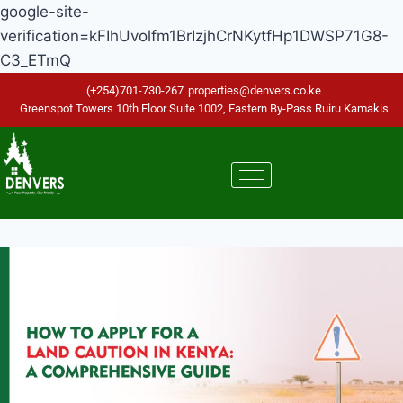
google-site-
verification=kFIhUvolfm1BrIzjhCrNKytfHp1DWSP71G8-
C3_ETmQ
(+254)701-730-267
properties@denvers.co.ke
Greenspot Towers 10th Floor Suite 1002, Eastern By-Pass Ruiru Kamakis