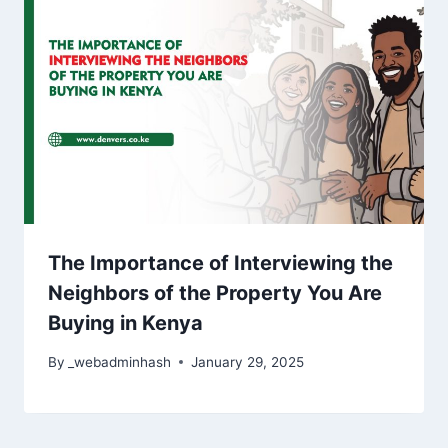
The Importance of Interviewing the
Neighbors of the Property You Are
Buying in Kenya
By
_webadminhash
January 29, 2025